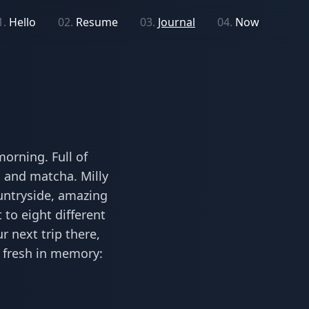
1.
Hello
02.
Resume
03.
Journal
04.
Now
orning. Full of
a and matcha. Milly
ountryside, amazing
 to eight different
r next trip there,
s fresh in memory: