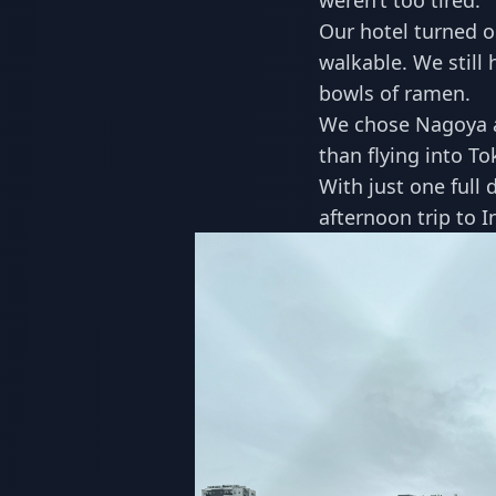
weren’t too tired.
Our hotel turned ou
walkable. We still 
bowls of ramen.
We chose Nagoya a
than flying into To
With just one full 
afternoon trip to 