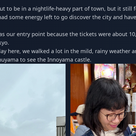
t to be in a nightlife-heavy part of town, but it still 
had some energy left to go discover the city and have 
s our entry point because the tickets were about 10
kyo.
day here, we walked a lot in the mild, rainy weather 
Inuyama to see the Innoyama castle.