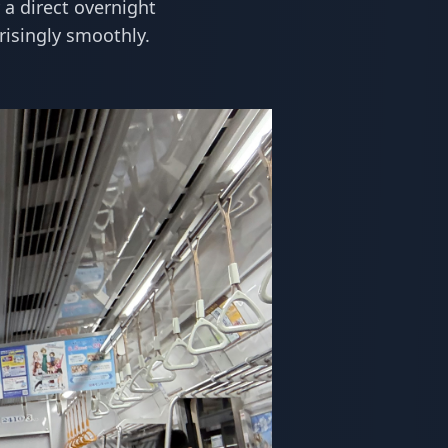
 a direct overnight
risingly smoothly.