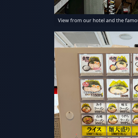
View from our hotel and the famo