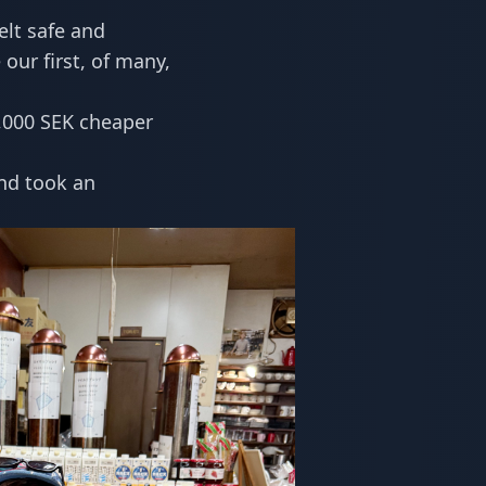
felt safe and
our first, of many,
,000 SEK cheaper
and took an