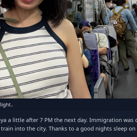
light..
a a little after 7 PM the next day. Immigration was 
train into the city. Thanks to a good nights sleep on