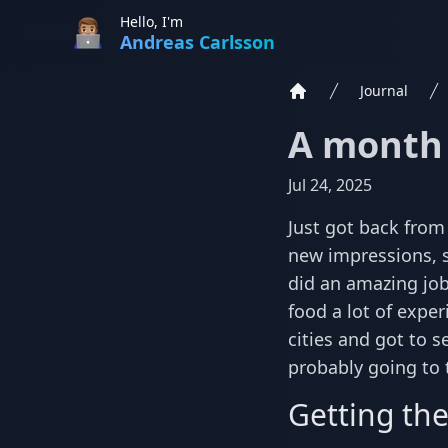
Hello, I'm
Andreas Carlsson
Journal
Home
A month 
Jul 24, 2025
Just got back from
new impressions, s
did an amazing job
food a lot of exper
cities and got to s
probably going to t
Getting the