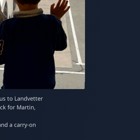
us to Landvetter
ck for Martin,
and a carry-on