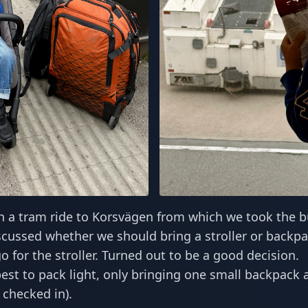
h a tram ride to Korsvägen from which we took the b
scussed whether we should bring a stroller or backpa
go for the stroller. Turned out to be a good decision.
st to pack light, only bringing one small backpack 
 checked in).