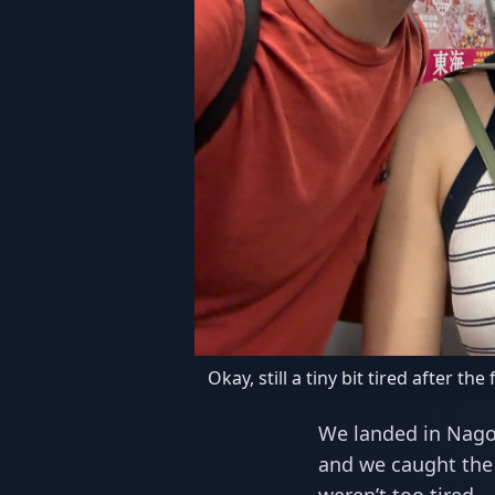
Okay, still a tiny bit tired after the f
We landed in Nagoy
and we caught the 