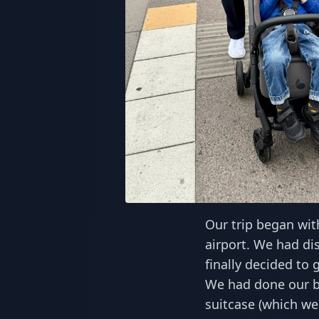
Our trip began wit
airport. We had di
finally decided to 
We had done our be
suitcase (which we