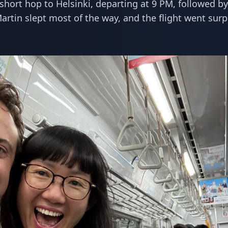
 short hop to Helsinki, departing at 9 PM, followed by
Martin slept most of the way, and the flight went surp