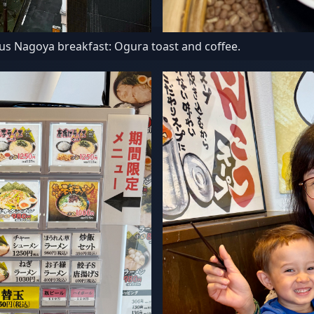
us Nagoya breakfast: Ogura toast and coffee.