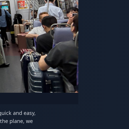
quick and easy,
 the plane, we