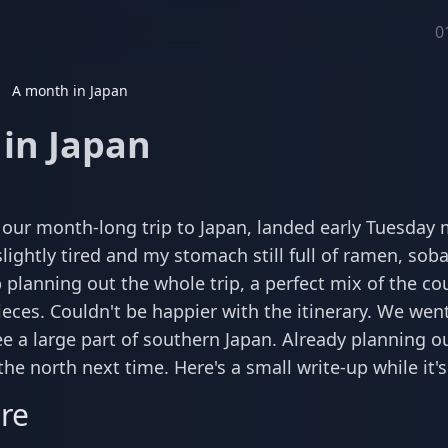
0
A month in Japan
in Japan
 our month-long trip to Japan, landed early Tuesday m
lightly tired and my stomach still full of ramen, sob
 planning out the whole trip, a perfect mix of the c
ieces. Couldn't be happier with the itinerary. We went
ee a large part of southern Japan. Already planning ou
he north next time. Here's a small write-up while it'
re