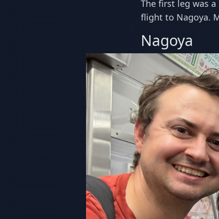
The first leg was a
flight to Nagoya. 
Nagoya